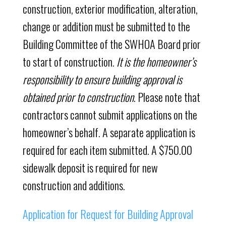
construction, exterior modification, alteration,
change or addition must be submitted to the
Building Committee of the SWHOA Board prior
to start of construction.
It is the homeowner’s
responsibility to ensure building approval is
obtained prior to construction
. Please note that
contractors cannot submit applications on the
homeowner’s behalf. A separate application is
required for each item submitted. A $750.00
sidewalk deposit is required for new
construction and additions.
Application for Request for Building Approval