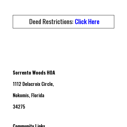
Deed Restrictions:
Click Here
Sorrento Woods HOA
1112 Delacroix Circle,
Nokomis, Florida
34275
Community Links