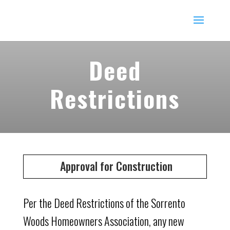
Deed
Restrictions
Approval for Construction
Per the Deed Restrictions of the Sorrento
Woods Homeowners Association, any new