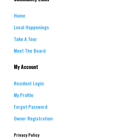
Home
Local Happenings
Take A Tour
Meet The Board
My Account
Resident Login
My Profile
Forgot Password
Owner Registration
Privacy Policy