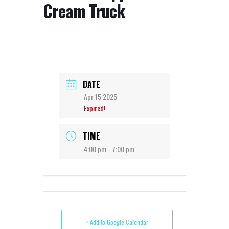
Cream Truck
DATE
Apr 15 2025
Expired!
TIME
4:00 pm - 7:00 pm
+ Add to Google Calendar