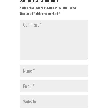
Submit a Comment
Your email address will not be published.
Required fields are marked
*