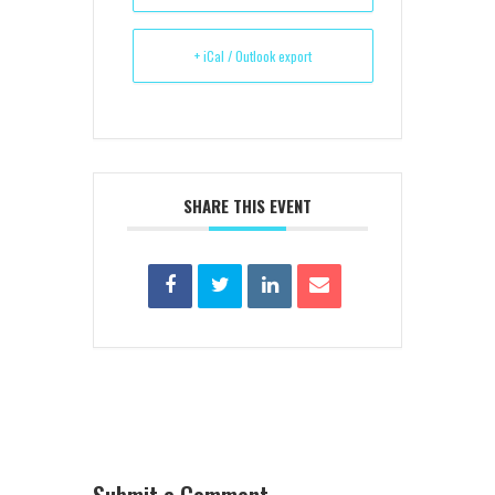
+ iCal / Outlook export
SHARE THIS EVENT