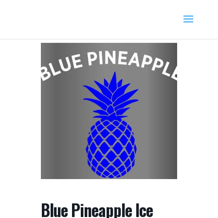
Blue Pineapple Ice