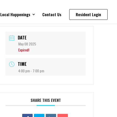
Local Happenings
Contact Us
Resident Login
DATE
May 08 2025
Expired!
TIME
4:00 pm - 7:00 pm
SHARE THIS EVENT