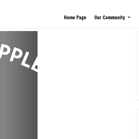
Home Page
Our Community