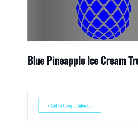
Blue Pineapple Ice Cream Tr
+ Add to Google Calendar