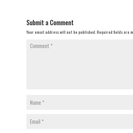
Submit a Comment
Your email address will not be published.
Required fields are