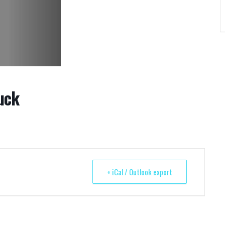
uck
+ iCal / Outlook export