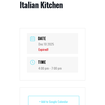
Italian Kitchen
DATE
Dec 10 2025
Expired!
TIME
4:00 pm - 7:00 pm
+ Add to Google Calendar