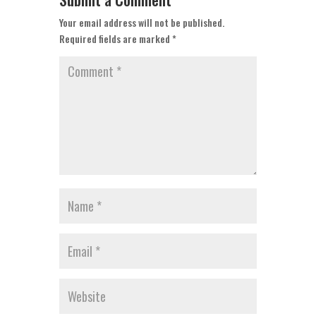
Your email address will not be published.
Required fields are marked
*