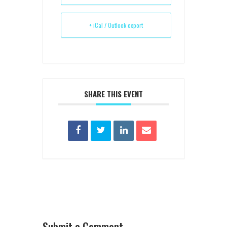
+ iCal / Outlook export
SHARE THIS EVENT
Submit a Comment