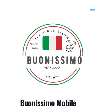
Buonissimo Mobile