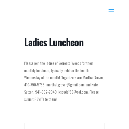
Ladies Luncheon
Please join the ladies of Sorrento Woods for their
monthly luncheon, typically held on the fourth
Wednesday of the month! Organizers are Martha Grover,
410-790-5755, marthaLgrover@gmail.com and Kate
Sutton, 941-882-2349, kspuds153@aol.com. Please
submit RSVP’s to them!