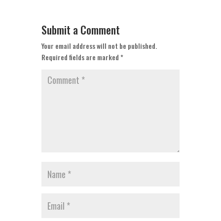
Submit a Comment
Your email address will not be published.
Required fields are marked
*