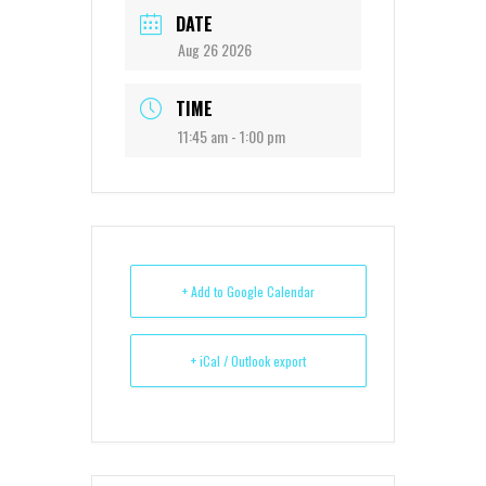
DATE
Aug 26 2026
TIME
11:45 am - 1:00 pm
+ Add to Google Calendar
+ iCal / Outlook export