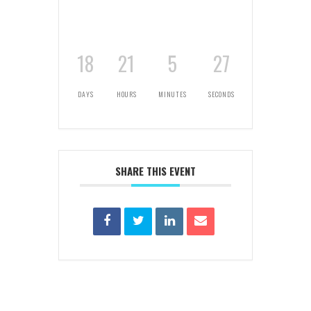
18
21
5
27
DAYS
HOURS
MINUTES
SECONDS
SHARE THIS EVENT