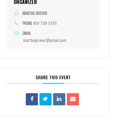
ORGANIZER
MARTHA GROVER
410-790-5755
PHONE
EMAIL
marthalgrover@gmail.com
SHARE THIS EVENT