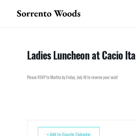
Ladies Luncheon at Cacio Ita
Please RSVP to Martha by Friday, July 18 to reserve your seat!
+ Add to Google Calendar