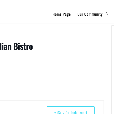
Home Page
Our Community
lian Bistro
+ iCal / Outlook export