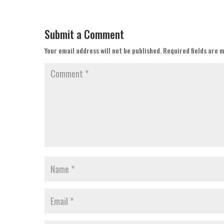
Submit a Comment
Your email address will not be published.
Required fields are