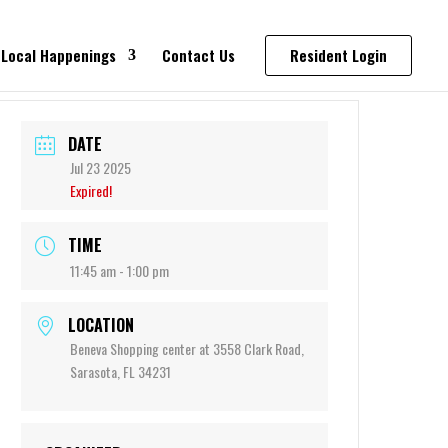
Local Happenings
Contact Us
Resident Login
DATE
Jul 23 2025
Expired!
TIME
11:45 am - 1:00 pm
LOCATION
Beneva Shopping center at 3558 Clark Road,
Sarasota, FL 34231