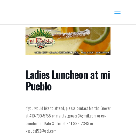
Ladies Luncheon at mi
Pueblo
If you would like to attend, please contact Martha Grover
at 410-790-5755 or marthaLgrover@gmail.com or co-
coordinator, Kate Sutton at 941-882-2349 or
kspuds153@aol.com.