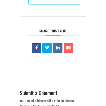
SHARE THIS EVENT
Submit a Comment
Your email address will not be published.
Required fields are marked
*