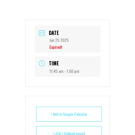
DATE
Jun 25 2025
Expired!
TIME
11:45 am - 1:00 pm
+ Add to Google Calendar
+ iCal / Outlook export