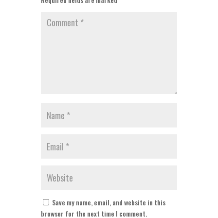
Save my name, email, and website in this
browser for the next time I comment.