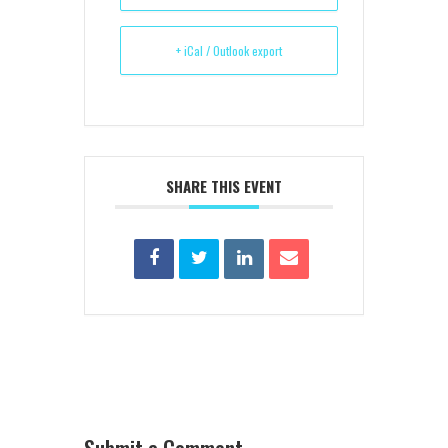
+ iCal / Outlook export
SHARE THIS EVENT