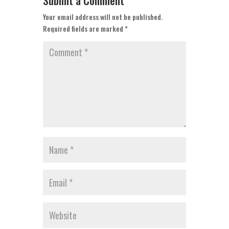
Submit a Comment
Your email address will not be published.
Required fields are marked
*