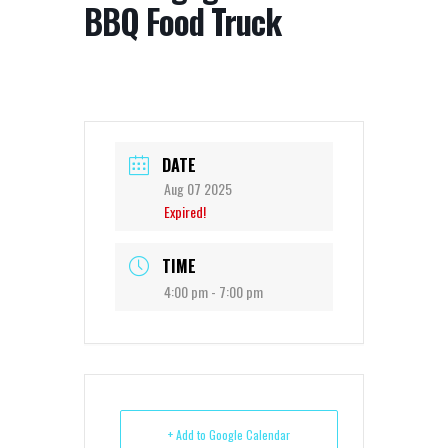
BBQ Food Truck
DATE
Aug 07 2025
Expired!
TIME
4:00 pm - 7:00 pm
+ Add to Google Calendar