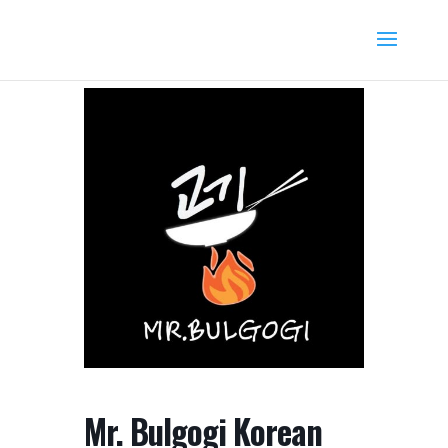
Mr. Bulgogi Korean