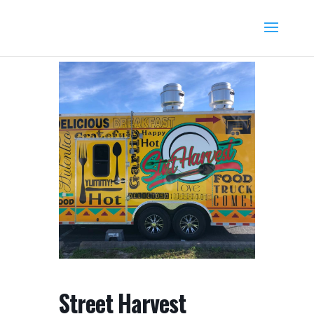
Street Harvest