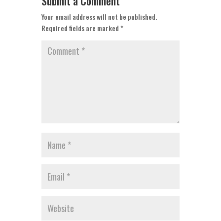
Submit a Comment
Your email address will not be published.
Required fields are marked
*