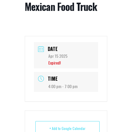
Mexican Food Truck
DATE
Apr 15 2025
Expired!
TIME
4:00 pm - 7:00 pm
+ Add to Google Calendar