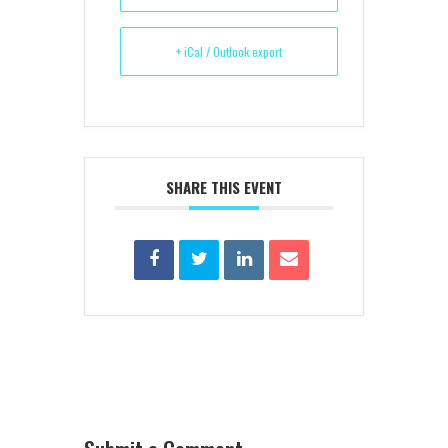
+ iCal / Outlook export
SHARE THIS EVENT